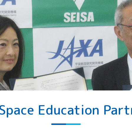
 Space Education Part