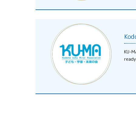
Kod
KU-MA
ready