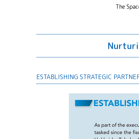
The Spac
Nurturi
ESTABLISHING STRATEGIC PARTNE