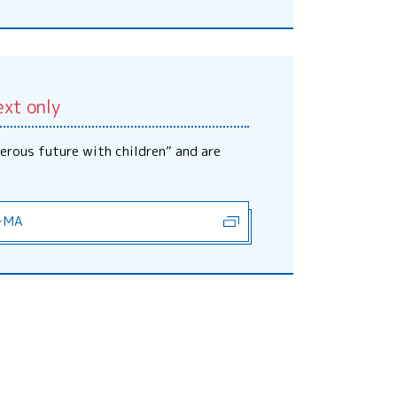
ext only
erous future with children” and are
－MA