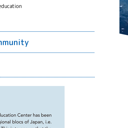
education
ommunity