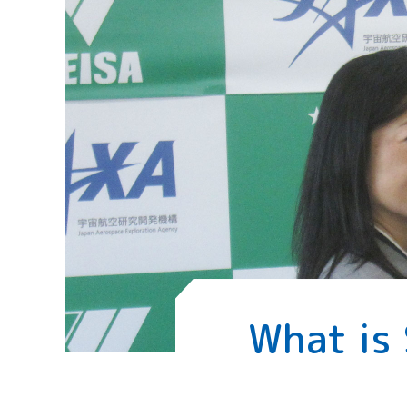
What is