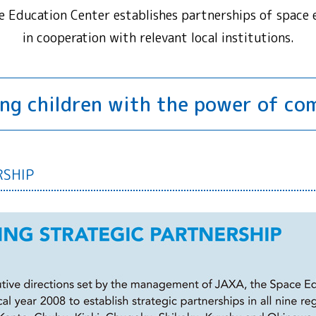
e Education Center establishes partnerships of space 
in cooperation with relevant local institutions.
ng children with the power of c
RSHIP