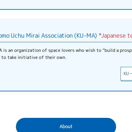
omo Uchu Mirai Association (KU-MA)
*Japanese t
 is an organization of space lovers who wish to “build a prosp
 to take initiative of their own.
KU
About