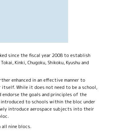
ed since the fiscal year 2008 to establish
 Tokai, Kinki, Chugoku, Shikoku, Kyushu and
rther enhanced in an effective manner to
itself. While it does not need to be a school,
d endorse the goals and principles of the
introduced to schools within the bloc under
ewly introduce aerospace subjects into their
bloc.
all nine blocs.