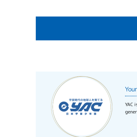
You
YAC i
gener