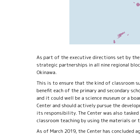
As part of the executive directions set by th
strategic partnerships in all nine regional blo
Okinawa.
This is to ensure that the kind of classroom 
benefit each of the primary and secondary scho
and it could well be a science museum or a boa
Center and should actively pursue the develop
its responsibility. The Center was also tasked
classroom teaching by using the materials or 
As of March 2019, the Center has concluded agr