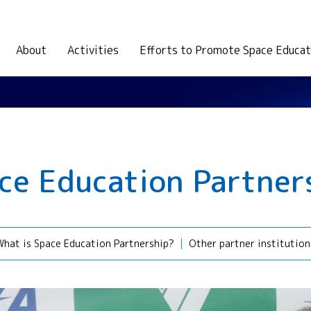
About
Activities
Efforts to Promote Space Educat
ce Education Partner
What is Space Education Partnership?
Other partner institution