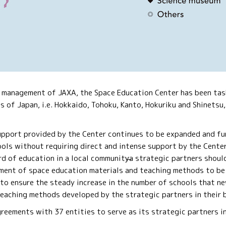
e management of JAXA, the Space Education Center has been task
cs of Japan, i.e. Hokkaido, Tohoku, Kanto, Hokuriku and Shinetsu,
support provided by the Center continues to be expanded and fu
ols without requiring direct and intense support by the Center 
rd of education in a local community̶a strategic partners shoul
ment of space education materials and teaching methods to be 
 to ensure the steady increase in the number of schools that n
teaching methods developed by the strategic partners in their 
eements with 37 entities to serve as its strategic partners in 