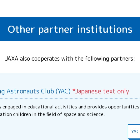
Other partner institutions
JAXA also cooperates with the following partners:
ng Astronauts Club (YAC)
*Japanese text only
s engaged in educational activities and provides opportunities
ation children in the field of space and science.
YAC