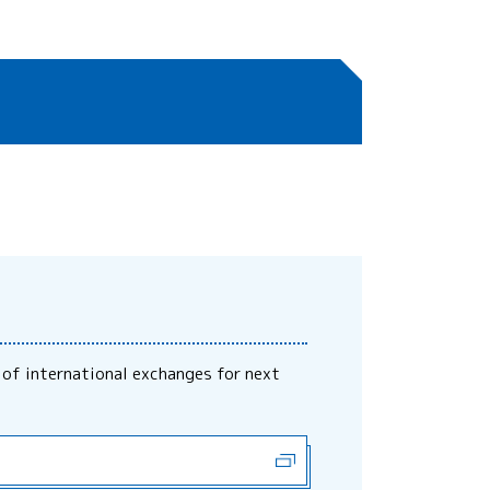
 of international exchanges for next