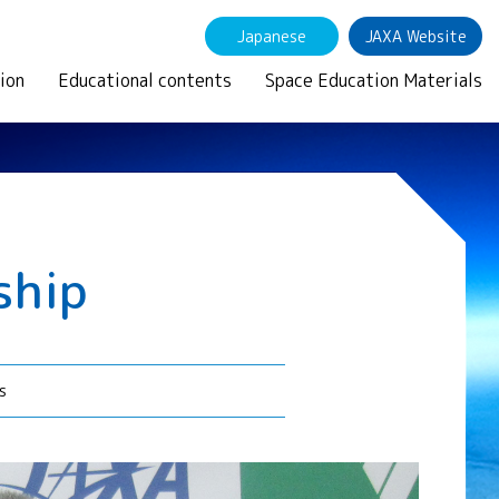
Japanese
JAXA Website
ion
Educational contents
Space Education Materials
ship
s