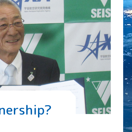
nership?