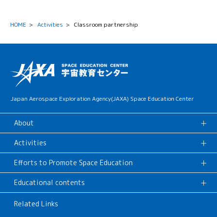
HOME
>
Activities
>
Classroom partnership
Japan Aerospace Exploration Agency(JAXA) Space Education Center
About
Activities
Efforts to Promote Space Education
Educational contents
Related Links