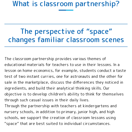
What is classroom partnership?
Education for
All Working
Group(SE4AWG)
annual meeting
APRSAF Water
The perspective of “space”
Rocket Event
changes familiar classroom scenes
APRSAF Poster
Contest
APRSAF Space
The classroom partnership provides various themes of
Education
educational materials for teachers to use in their lessons. In a
Seminar
lesson on home economics, for example, students conduct a taste
International
test of two instant curries, one for astronauts and the other for
Space Education
sale in the marketplace, discuss the differences they noticed in
Board (ISEB)
ingredients, and build their analytical thinking skills. Our
ISEB Student
objective is to develop children’s ability to think for themselves
Program
through such casual issues in their daily lives.
Through the partnership with teachers at kindergartens and
nursery schools, in addition to primary, junior high, and high
schools, we support the creation of classroom lessons using
“space” that are best suited to individual circumstances.